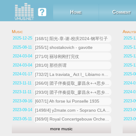
Home
Comment
2025-12-25 14:59:54
[168/1] 阳光-章-谢-校庆2024-钢琴引子
2025-08-11 17:11:47
[255/1] shostakovich - gavotte
2024-03-04 13:21:39
[271/0] 丽珍刚刚打完仗
2024-03-04 13:19:18
[281/0] 那些所谓
2024-01-17 01:49:51
[732/2] La traviata_ Act I_ Libiamo ne' lieti calici (Alfredo)
2023-11-11 13:42:23
[266/0] 团子伴奏提取_廖昌永+-+思乡_人声
2023-11-11 12:25:18
[293/0] 团子伴奏提取_廖昌永+-+思乡_人声
2023-09-16 13:28:14
[607/1] Ah forse lui Ponselle 1935
2023-09-14 18:33:14
[1498/4] y2mate.com - Soprano CLAUDIA MUZIO La traviata Teneste la Promessa Addio del Passato 1935
2023-05-11 15:55:58
[369/0] Royal Concertgebouw Orchestra _ Nikolaus Harnoncourt - An der schönen blauen Donau, Op_ 314
more music