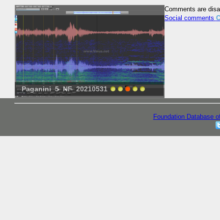
Comments are disa
Social comments
C
Paganini_5_NF_20210531
Prokofiev-115
Foundation Database o