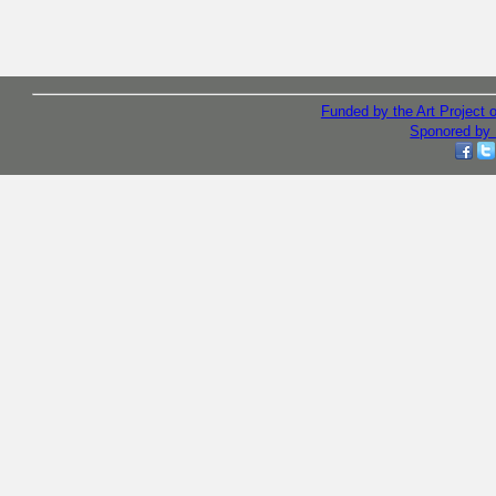
Funded by the Art Project
Sponored by