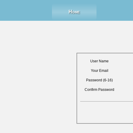
Home
User Name
Your Email
Password (6-16)
Confirm Password