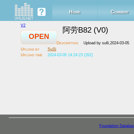
Home
Comment
V2
阿劳B82 (V0)
OPEN
Upload by sulli,2024-03-05
Sulli
2024-03-05 14:24:23 (262)
Foundation Databas