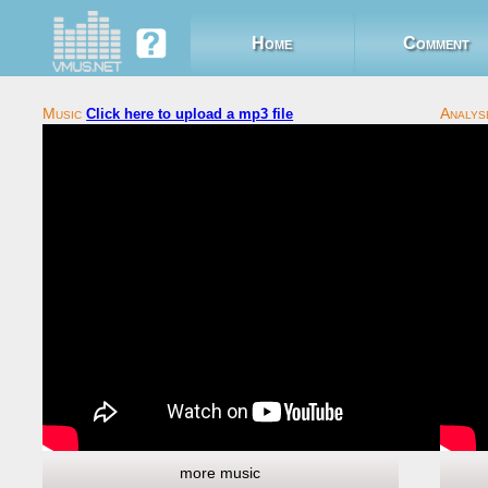
Home
Comment
Click here to upload a mp3 file
more music