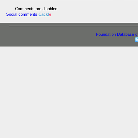
Comments are disabled
Social comments
Cackl
e
Foundation Database o