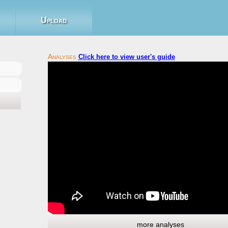
Upload
Click here to view user's guide
more analyses