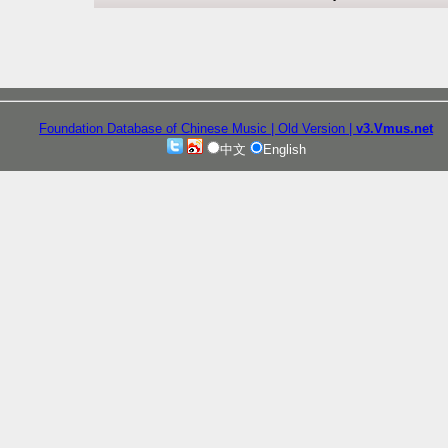
Foundation Database of Chinese Music
| Old Version
|
v3.Vmus.net
中文
English