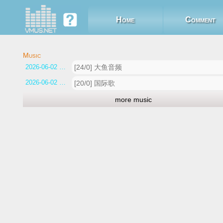
Home
Comment
2026-06-02 13:00:48
[24/0] 大鱼音频
2026-06-02 12:54:03
[20/0] 国际歌
more music