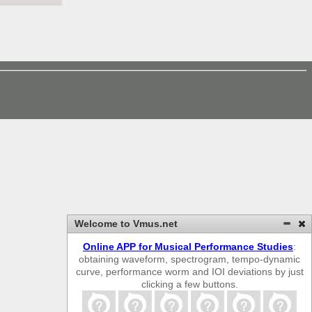
Welcome to Vmus.net
Online APP for Musical Performance Studies
:
obtaining waveform, spectrogram, tempo-dynamic
curve, performance worm and IOI deviations by just
clicking a few buttons.