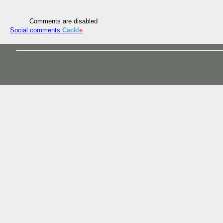
Comments are disabled
Social comments
Cackl
e