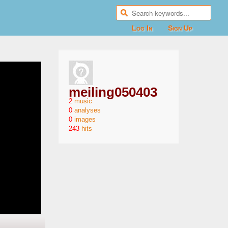
Log In
Sign Up
meiling050403
2
0
0
243