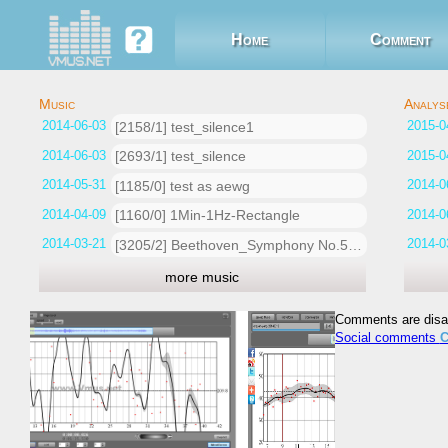
Home
Comment
2014-06-03 13:58:42
[2158/1] test_silence1
2014-06-03 13:51:49
[2693/1] test_silence
2014-05-31 15:04:05
[1185/0] test as aewg
2014-04-09 18:32:30
[1160/0] 1Min-1Hz-Rectangle
2014-03-21 13:21:32
[3205/2] Beethoven_Symphony No.5_Nikisch-BPO_1913
more music
Comments are disa
Social comments
C