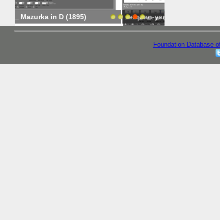
erquan-yang-20140319
erquan-yang-
Foundation Database o