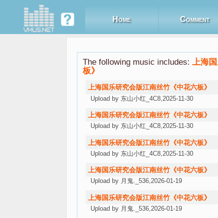
Home
Comment
The following music includes:
上海国
板》
上海国乐研究会版江南丝竹《中花六板》
Upload by 东山小红_4C8,2025-11-30
上海国乐研究会版江南丝竹《中花六板》
朗朗爱之梦
Upload by 东山小红_4C8,2025-11-30
上海国乐研究会版江南丝竹《中花六板》
Upload by 东山小红_4C8,2025-11-30
上海国乐研究会版江南丝竹《中花六板》
Upload by 月鬼._536,2026-01-19
上海国乐研究会版江南丝竹《中花六板》
Upload by 月鬼._536,2026-01-19