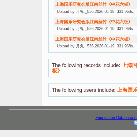
上海国乐研究会版江南丝竹《中花六板》
Upload by 月鬼._536,2026-01-19, 331.968s.
上海国乐研究会版江南丝竹《中花六板》
Upload by 月鬼._536,2026-01-19, 331.968s.
上海国乐研究会版江南丝竹《中花六板》
Upload by 月鬼._536,2026-01-19, 331.968s.
The following records include:
上海
板》
The following users include:
上海国
Foundation Database o