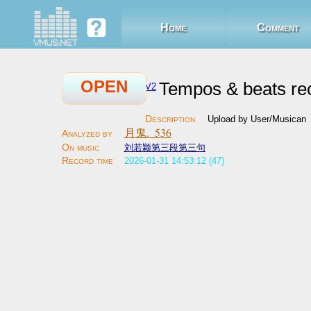
Home
Comment
OPEN
Tempos & beats re
V2
Upload by User/Musican
月鬼._536
刘若颖第三段第三句
2026-01-31 14:53:12 (47)