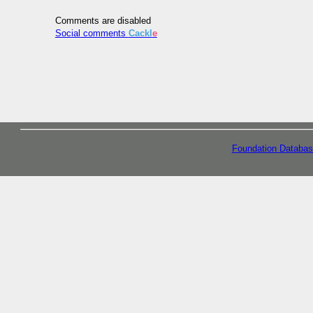
Comments are disabled
Social comments
Cackl
e
Foundation Databas