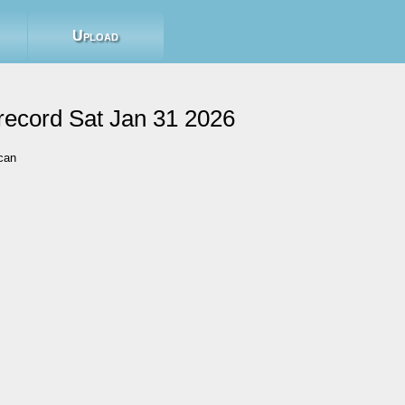
Upload
record Sat Jan 31 2026
can