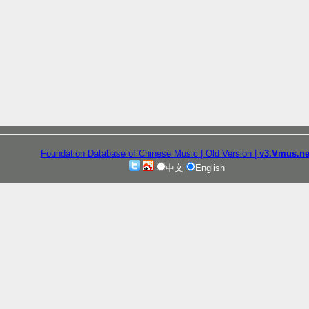
Foundation Database of Chinese Music
| Old Version
|
v3.Vmus.ne
中文
English