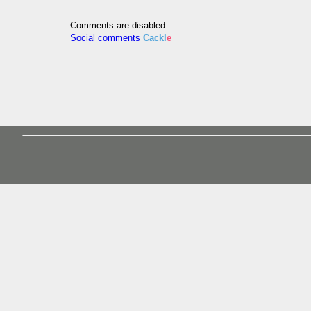
Comments are disabled
Social comments
Cackl
e