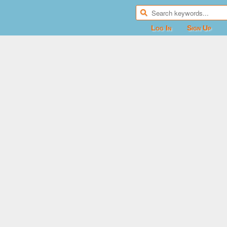
Log In
Sign Up