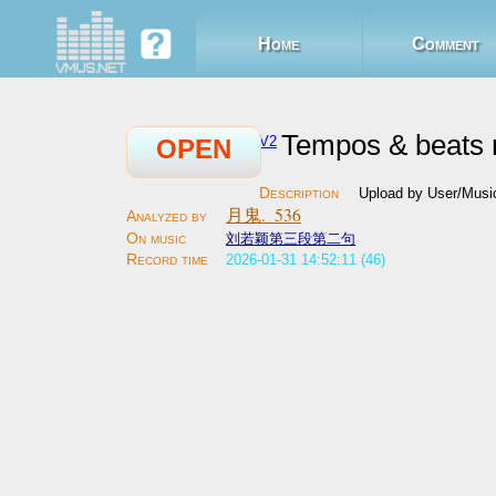
Home
Comment
Tempos & beats 
V2
OPEN
Upload by User/Musi
月鬼._536
刘若颖第三段第二句
2026-01-31 14:52:11 (46)