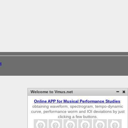
t
Welcome to Vmus.net
Online APP for Musical Performance Studies
:
obtaining waveform, spectrogram, tempo-dynamic
curve, performance worm and IOI deviations by just
clicking a few buttons.