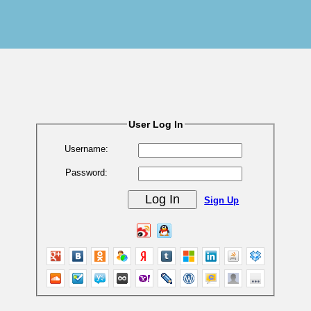
User Log In
Username:
Password:
Sign Up