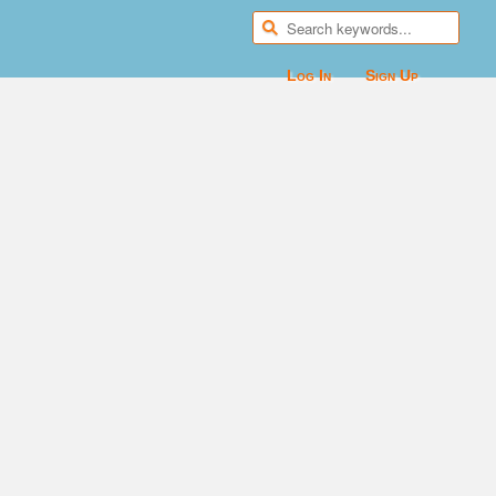
Log In
Sign Up