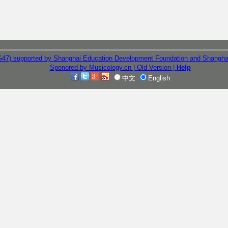
G47) supported by Shanghai Education Development Foundation and Shangha
Sponored by Musicology.cn
| Old Version
|
Help
中文
English