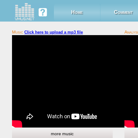
Home
Comment
Click here to upload a mp3 file
more music