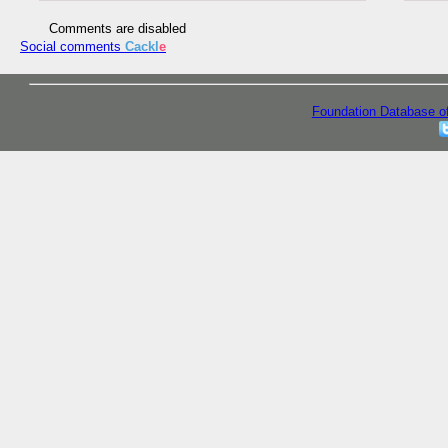
Comments are disabled
Social comments
Cackl
e
Foundation Database o