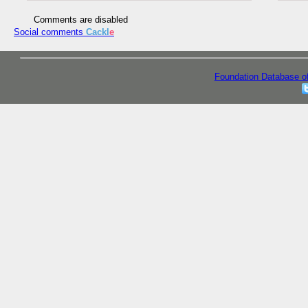
Comments are disabled
Social comments
Cackl
e
Foundation Database o