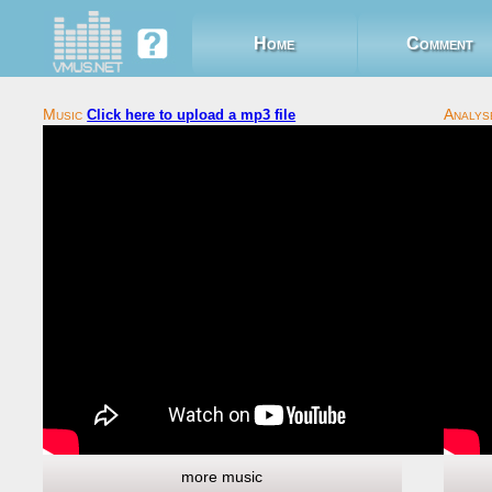
Home
Comment
Click here to upload a mp3 file
more music