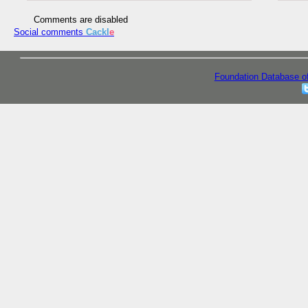
Comments are disabled
Social comments
Cackl
e
Foundation Database o