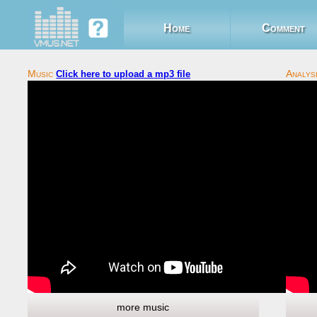
Home
Comment
Click here to upload a mp3 file
more music