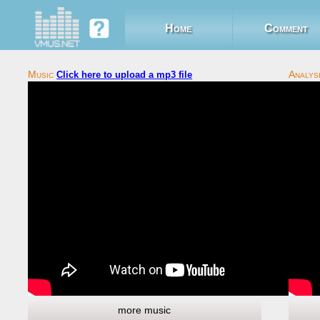
Home
Comment
Click here to upload a mp3 file
more music