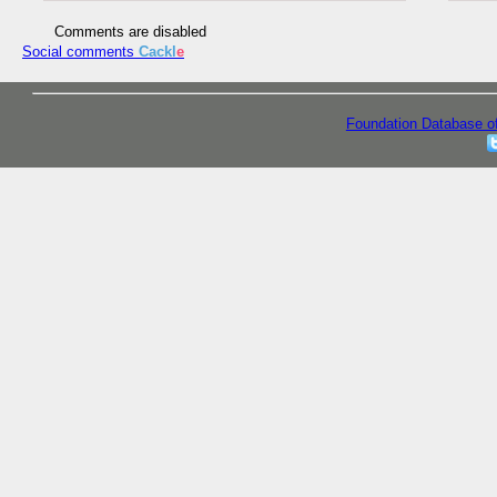
Comments are disabled
Social comments
Cackl
e
Foundation Database o