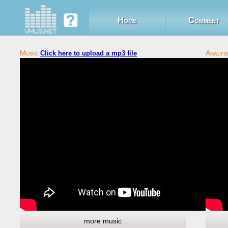
Home
Comment
Click here to upload a mp3 file
more music