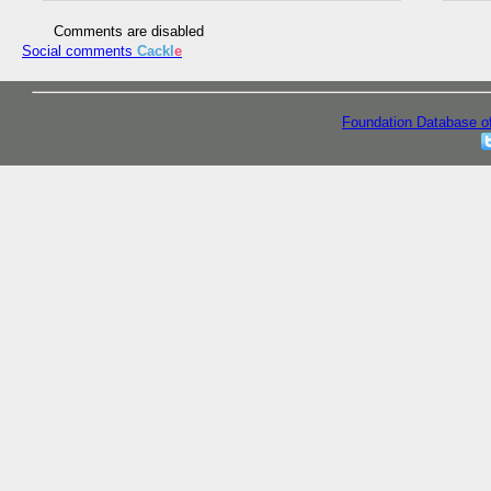
Comments are disabled
Social comments
Cackl
e
Foundation Database o