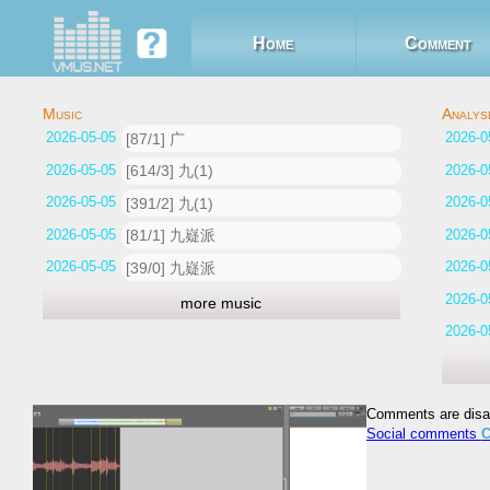
Home
Comment
2026-05-05 11:49:39
[87/1] 广
2026-05-05 11:25:23
[614/3] 九(1)
2026-05-05 11:14:55
[391/2] 九(1)
2026-05-05 10:51:32
[81/1] 九嶷派
2026-05-05 10:36:56
[39/0] 九嶷派
more music
Comments are disa
Social comments
C