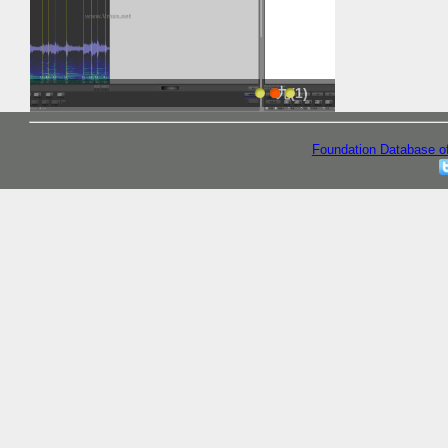
九(1)
九(1)
Foundation Database o