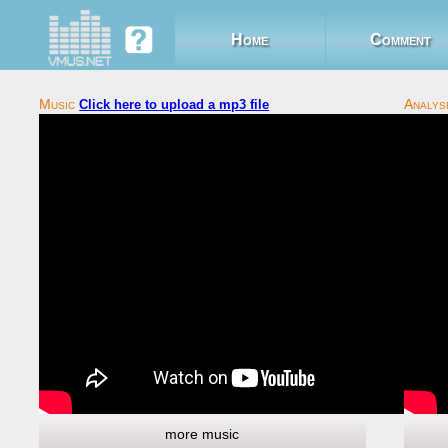
Home
Comment
Click here to upload a mp3 file
more music