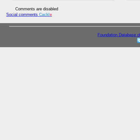
Comments are disabled
Social comments
Cackl
e
Foundation Database o