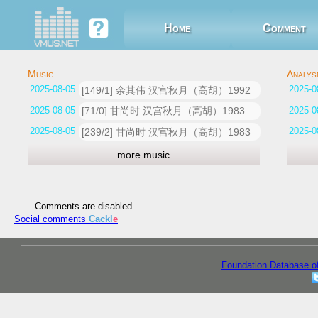
Home
Comment
2025-08-05 07:19:59
[149/1] 余其伟 汉宫秋月（高胡）1992
2025-08-05 07:09:24
[71/0] 甘尚时 汉宫秋月（高胡）1983
2025-08-05 06:48:06
[239/2] 甘尚时 汉宫秋月（高胡）1983
more music
Comments are disabled
Social comments
Cackl
e
Foundation Database o