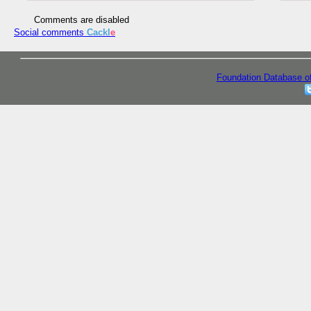
Comments are disabled
Social comments
Cackl
e
Foundation Database o