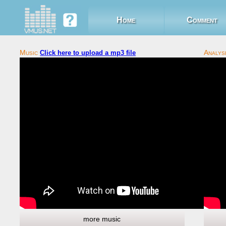
Home
Comment
Click here to upload a mp3 file
more music