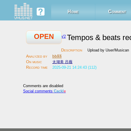
Home
Comment
OPEN
Tempos & beats re
V2
Upload by User/Musican
bb88
太湖美 吕薇
2025-09-21 14:24:43 (112)
Comments are disabled
Social comments
Cackl
e