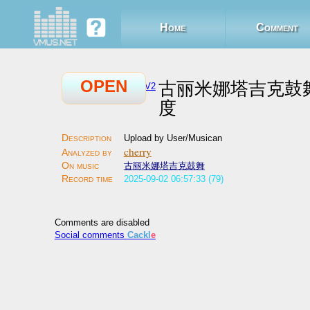
Home
Comment
OPEN
古丽米娜塔吉克鼓
V2
度
Upload by User/Musican
cherry
古丽米娜塔吉克鼓舞
2025-09-02 06:57:33 (79)
Comments are disabled
Social comments
Cackl
e