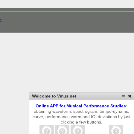
t
Welcome to Vmus.net
Online APP for Musical Performance Studies
:
obtaining waveform, spectrogram, tempo-dynamic
curve, performance worm and IOI deviations by just
clicking a few buttons.