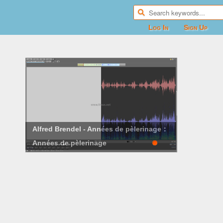
Log In
Sign Up
Alfred Brendel - Années de pèlerinage：
Années de pèlerinage