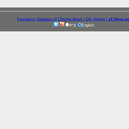
Foundation Database of Chinese Music
| Old Version
|
v3.Vmus.ne
中文
English