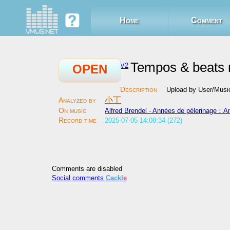
Home
Comment
Tempos & beats r
V2
OPEN
Upload by User/Mu
小丁
Alfred Brendel - Années de pèlerinage：A
2025-07-05 14:08:34 (272)
Comments are disabled
Social comments
Cackl
e