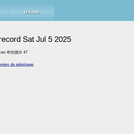
Upload
ecord Sat Jul 5 2025
sican 布伦德尔 47
nnées de pèlerinage