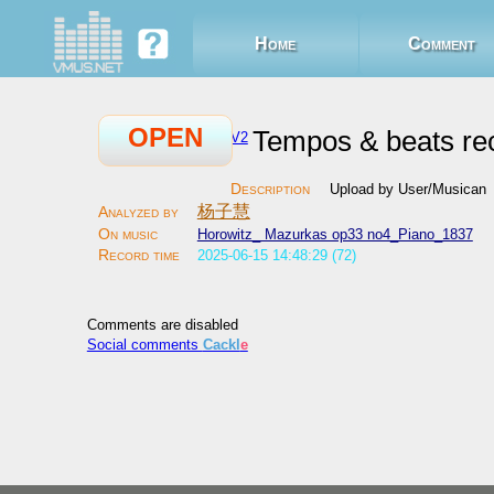
Home
Comment
OPEN
Tempos & beats re
V2
Upload by User/Musican
杨子慧
Horowitz_ Mazurkas op33 no4_Piano_1837
2025-06-15 14:48:29 (72)
Comments are disabled
Social comments
Cackl
e