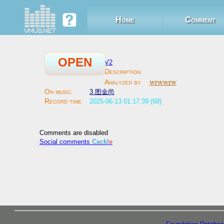
Home
Comment
OPEN
V2
wrwwrw
3.图金尚
2025-06-13 01:17:39 (68)
Comments are disabled
Social comments
Cackl
e