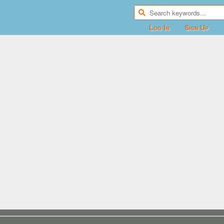
Log In
Sign Up