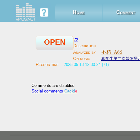
Home
Comment
V2
OPEN
不朽_A66
真学生第二次普罗呈
2025-05-13 12:30:24 (71)
Comments are disabled
Social comments
Cackl
e