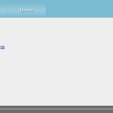
Upload
示部