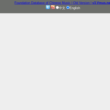
Foundation Database of Chinese Music
| Old Version
|
v3.Vmus.ne
中文
English