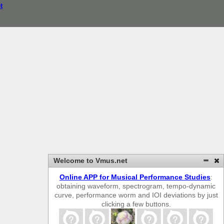
t
Welcome to Vmus.net
Online APP for Musical Performance Studies
:
obtaining waveform, spectrogram, tempo-dynamic
curve, performance worm and IOI deviations by just
clicking a few buttons.