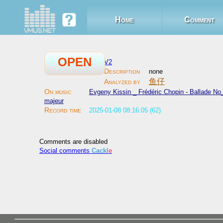
Home
Comment
OPEN
V2
none
鱼仔
Evgeny Kissin _ Frédéric Chopin - Ballade No_
majeur
2025-01-08 08:16:05 (62)
Comments are disabled
Social comments
Cackl
e