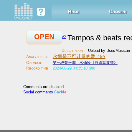
Home
Comment
OPEN
Tempos & beats re
V2
Upload by User/Musican
永恒是不可计量的爱_46A
第一段管平湖 - 水仙操《自遠堂琴譜》
2024-06-29 04:35:10 (99)
Comments are disabled
Social comments
Cackl
e