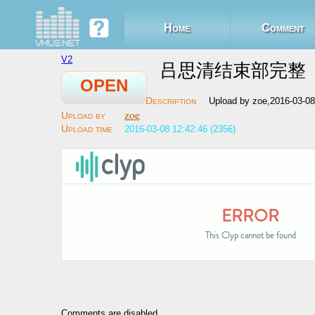
Home
Comment
V2
吕思清结束部完整
OPEN
Upload by zoe,2016-03-0
zoe
2016-03-08 12:42:46 (2356)
Comments are disabled