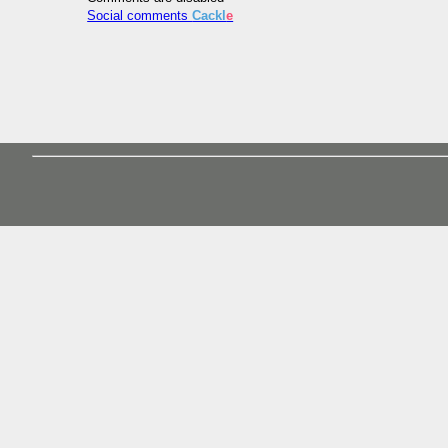
Social comments
Cackl
e