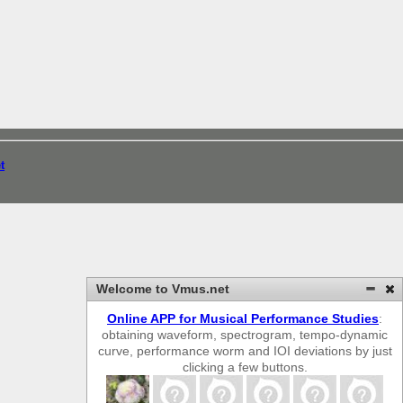
t
Welcome to Vmus.net
Online APP for Musical Performance Studies
:
obtaining waveform, spectrogram, tempo-dynamic
curve, performance worm and IOI deviations by just
clicking a few buttons.