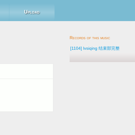
Upload
8
[1104] lvsiqing 结束部完整