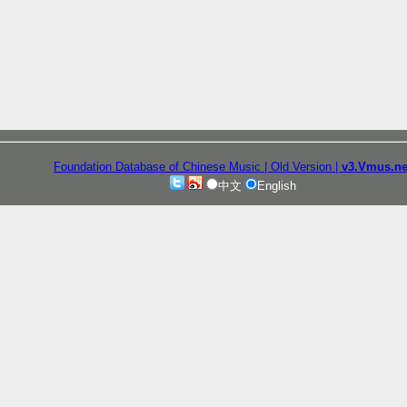
Foundation Database of Chinese Music
| Old Version
|
v3.Vmus.ne
中文
English