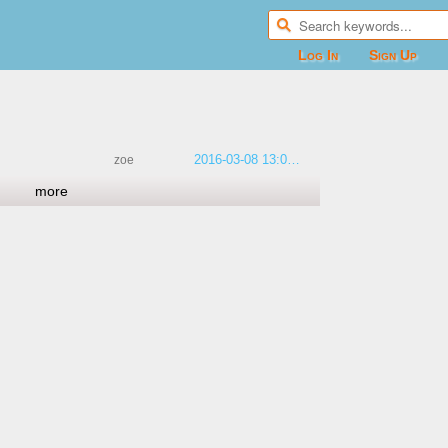
Log In
Sign Up
2016-03-08 13:06:18
zoe
more