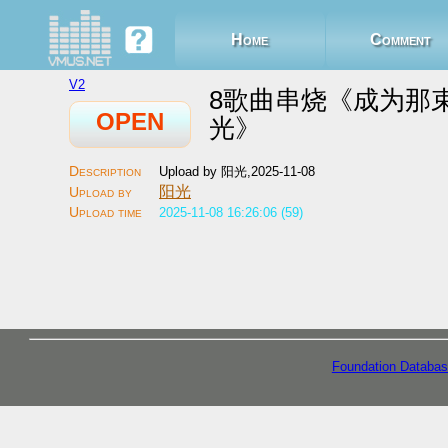
Home
Comment
V2
8歌曲串烧《成为那
OPEN
光》
Upload by 阳光,2025-11-08
阳光
2025-11-08 16:26:06 (59)
Foundation Databas