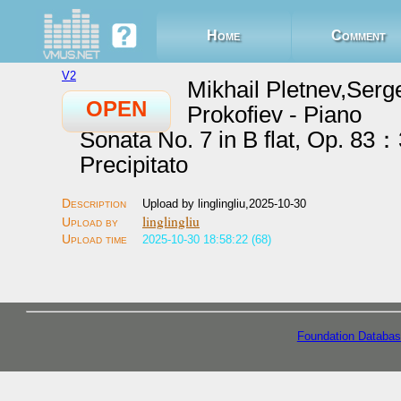
Home
Comment
V2
Mikhail Pletnev,Serg
OPEN
Prokofiev - Piano
Sonata No. 7 in B flat, Op. 83：
Precipitato
Upload by linglingliu,2025-10-30
linglingliu
2025-10-30 18:58:22 (68)
Foundation Databas