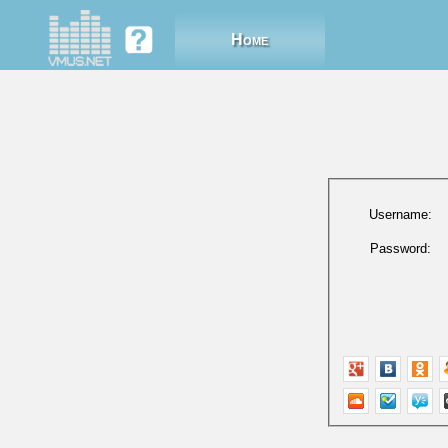
Home
Username:
Password: