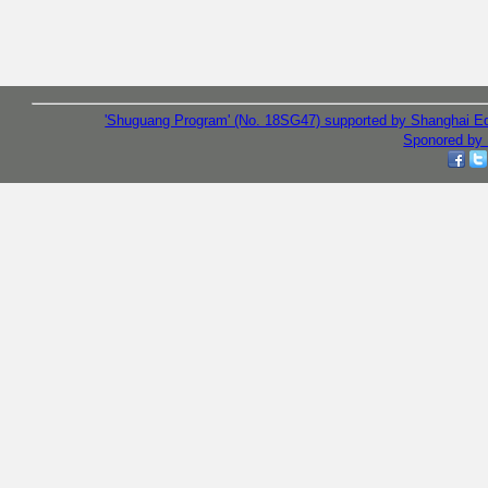
'Shuguang Program' (No. 18SG47) supported by Shanghai E
Sponored by