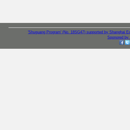
'Shuguang Program' (No. 18SG47) supported by Shanghai E
Sponored by