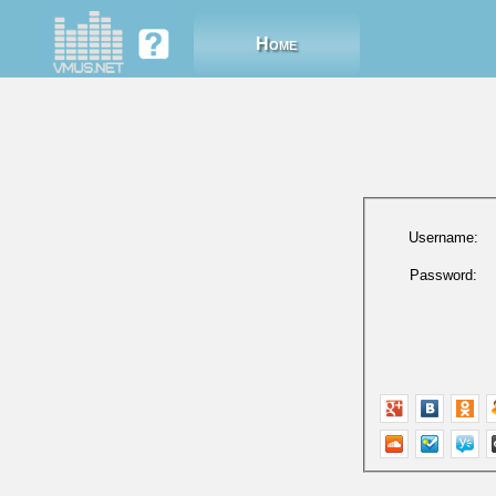
Home
Username:
Password: