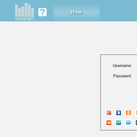
Home
Username:
Password: