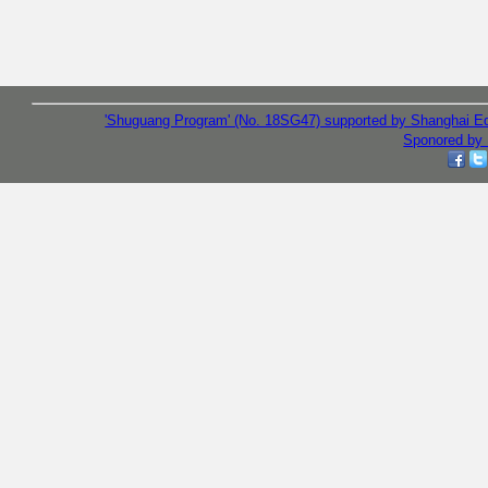
'Shuguang Program' (No. 18SG47) supported by Shanghai E
Sponored by