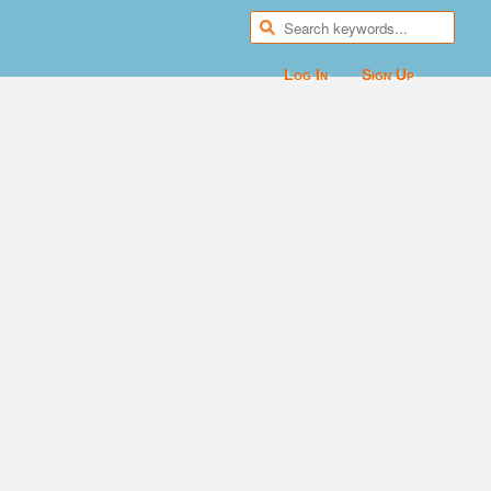
Log In
Sign Up