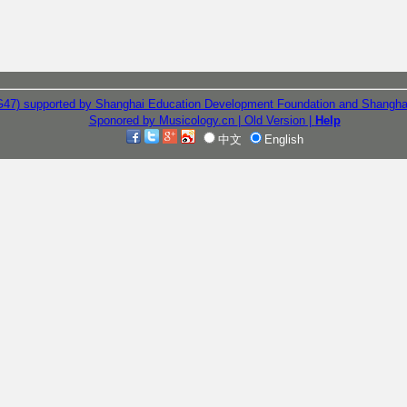
G47) supported by Shanghai Education Development Foundation and Shangha
Sponored by Musicology.cn
| Old Version
|
Help
中文
English