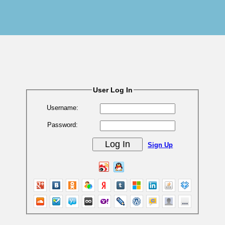
User Log In
Username:
Password:
Sign Up